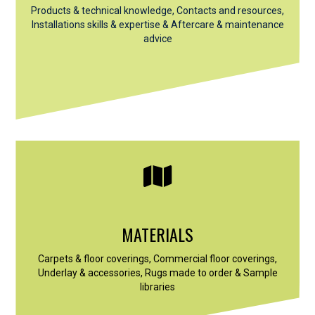
Products & technical knowledge, Contacts and resources,
Installations skills & expertise &
Aftercare & maintenance
advice
MATERIALS
Carpets & floor coverings, Commercial floor coverings,
Underlay & accessories, Rugs made to order & Sample
libraries