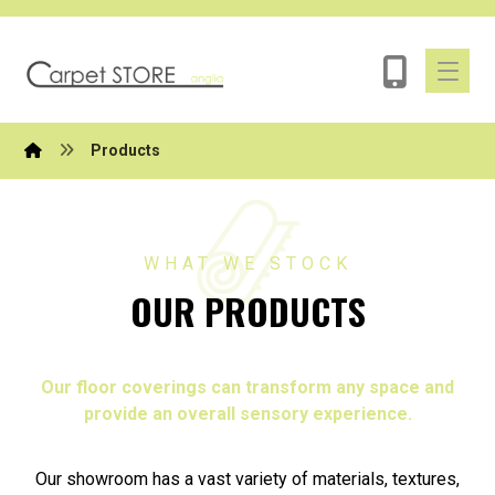
Products
WHAT WE STOCK
OUR PRODUCTS
Our floor coverings can transform any space and
provide an overall sensory experience.
Our showroom has a vast variety of materials, textures,