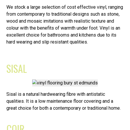
We stock a large selection of cost effective vinyl, ranging
from contemporary to traditional designs such as stone,
wood and mosaic imitations with realistic texture and
colour with the benefits of warmth under foot. Vinyl is an
excellent choice for bathrooms and kitchens due to its
hard wearing and slip resistant qualities.
SISAL
Sisal is a natural hardwearing fibre with antistatic
qualities. It is a low maintenance floor covering and a
great choice for both a contemporary or traditional home.
COIR