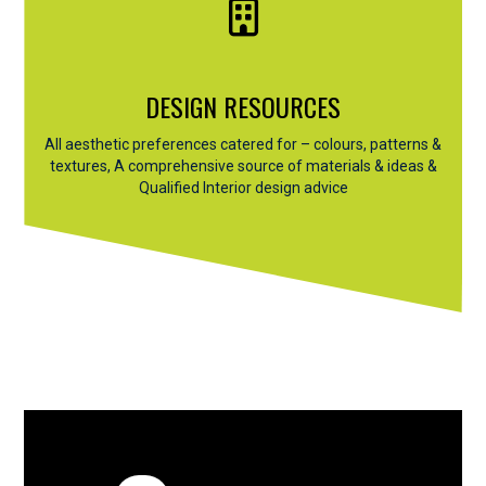
DESIGN RESOURCES
All aesthetic preferences catered for – colours, patterns &
textures, A comprehensive source of materials & ideas &
Qualified Interior design advice