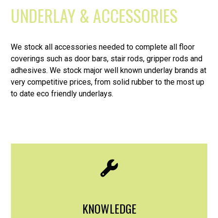
UNDERLAY & ACCESSORIES
We stock all accessories needed to complete all floor
coverings such as door bars, stair rods, gripper rods and
adhesives. We stock major well known underlay brands at
very competitive prices, from solid rubber to the most up
to date eco friendly underlays.
KNOWLEDGE