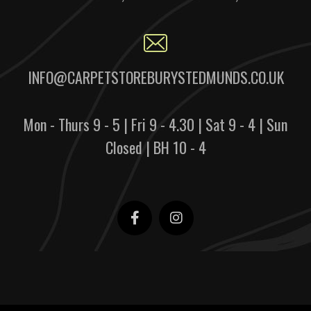
INFO@CARPETSTOREBURYSTEDMUNDS.CO.UK
Mon - Thurs 9 - 5 | Fri 9 - 4.30 | Sat 9 - 4 | Sun
Closed | BH 10 - 4