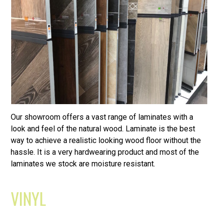
Our showroom offers a vast range of laminates with a
look and feel of the natural wood. Laminate is the best
way to achieve a realistic looking wood floor without the
hassle. It is a very hardwearing product and most of the
laminates we stock are moisture resistant.
VINYL