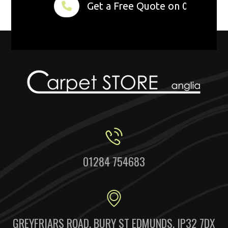
Get a Free Quote on 01284 75
01284 754683
GREYFRIARS ROAD, BURY ST EDMUNDS, IP32 7DX