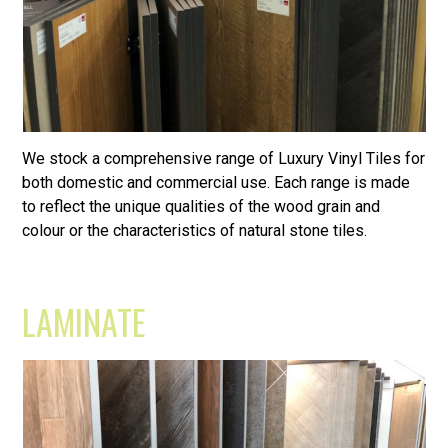
We stock a comprehensive range of Luxury Vinyl Tiles for
both domestic and commercial use. Each range is made
to reflect the unique qualities of the wood grain and
colour or the characteristics of natural stone tiles.
LAMINATE