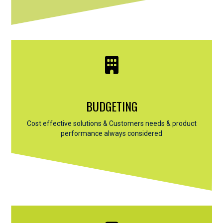
BUDGETING
Cost effective solutions & Customers needs & product
performance always considered