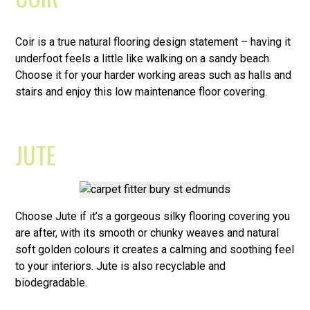
Coir is a true natural flooring design statement – having it
underfoot feels a little like walking on a sandy beach.
Choose it for your harder working areas such as halls and
stairs and enjoy this low maintenance floor covering.
JUTE
Choose Jute if it’s a gorgeous silky flooring covering you
are after, with its smooth or chunky weaves and natural
soft golden colours it creates a calming and soothing feel
to your interiors. Jute is also recyclable and
biodegradable.