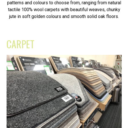
patterns and colours to choose from, ranging from natural
tactile 100% wool carpets with beautiful weaves, chunky
jute in soft golden colours and smooth solid oak floors.
CARPET