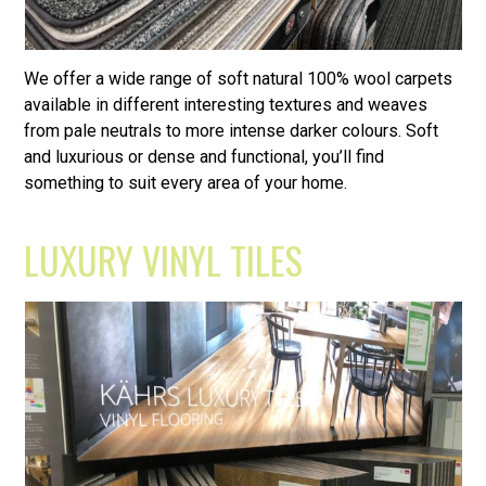
We offer a wide range of soft natural 100% wool carpets
available in different interesting textures and weaves
from pale neutrals to more intense darker colours. Soft
and luxurious or dense and functional, you’ll find
something to suit every area of your home.
LUXURY VINYL TILES