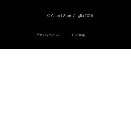
© Carpet Store Anglia 2026
Privacy Policy
Sitemap