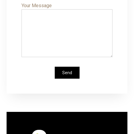
Your Message
Send