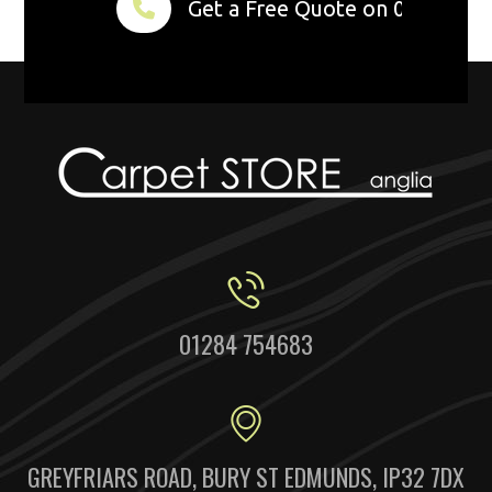
Get a Free Quote on 01284 75
01284 754683
GREYFRIARS ROAD, BURY ST EDMUNDS, IP32 7DX