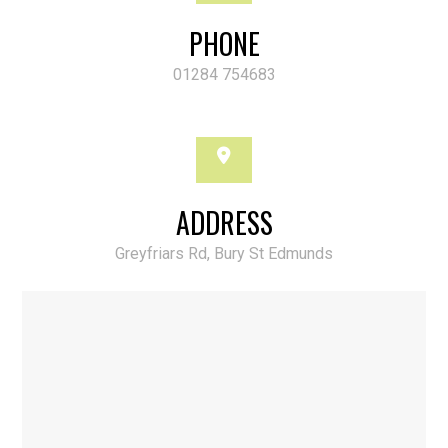
PHONE
01284 754683
ADDRESS
Greyfriars Rd, Bury St Edmunds