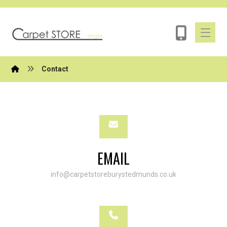
Contact
EMAIL
info@carpetstoreburystedmunds.co.uk