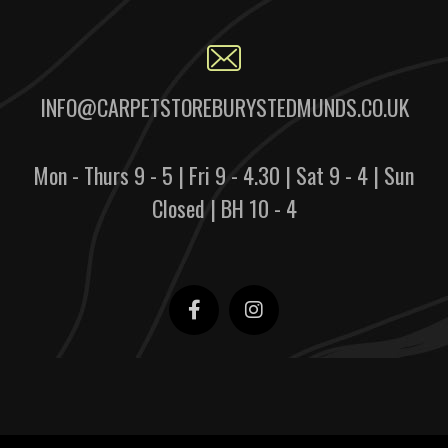
INFO@CARPETSTOREBURYSTEDMUNDS.CO.UK
Mon - Thurs 9 - 5 | Fri 9 - 4.30 | Sat 9 - 4 | Sun
Closed | BH 10 - 4