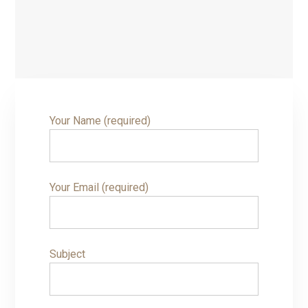
Your Name (required)
Your Email (required)
Subject