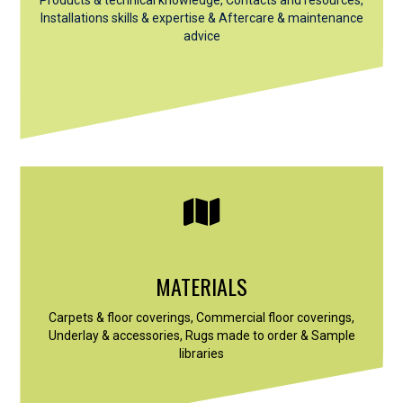
Installations skills & expertise &
Aftercare & maintenance
advice
MATERIALS
Carpets & floor coverings, Commercial floor coverings,
Underlay & accessories, Rugs made to order & Sample
libraries