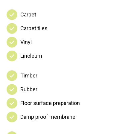
Carpet
Carpet tiles
Vinyl
Linoleum
Timber
Rubber
Floor surface preparation
Damp proof membrane