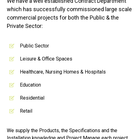
We have a well established Contract Department
which has successfully commissioned large scale
commercial projects for both the Public & the
Private Sector:
Public Sector
Leisure & Office Spaces
Healthcare, Nursing Homes & Hospitals
Education
Residential
Retail
We supply the Products, the Specifications and the
Installation knowledge and Project Manage each project