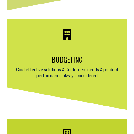
BUDGETING
Cost effective solutions & Customers needs & product
performance always considered