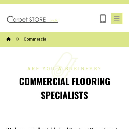
Commercial
ARE YOU A BUSINESS?
COMMERCIAL FLOORING
SPECIALISTS