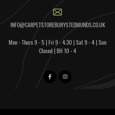
INFO@CARPETSTOREBURYSTEDMUNDS.CO.UK
Mon - Thurs 9 - 5 | Fri 9 - 4.30 | Sat 9 - 4 | Sun
Closed | BH 10 - 4