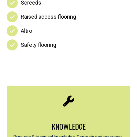
Screeds
Raised access flooring
Altro
Safety flooring
KNOWLEDGE
Products & technical knowledge, Contacts and resources,