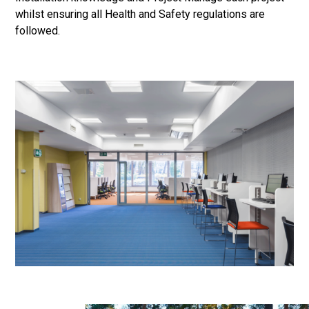
whilst ensuring all Health and Safety regulations are
followed.