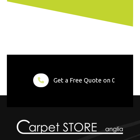
Get a Free Quote on 01284 75