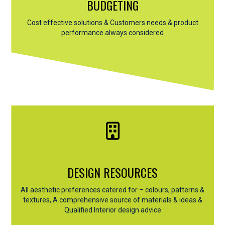
BUDGETING
Cost effective solutions & Customers needs & product
performance always considered
DESIGN RESOURCES
All aesthetic preferences catered for – colours, patterns &
textures, A comprehensive source of materials & ideas &
Qualified Interior design advice