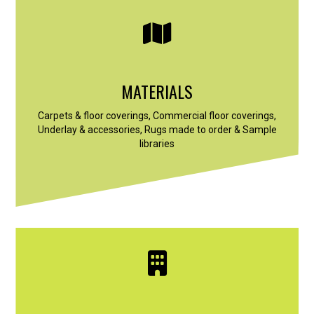
MATERIALS
Carpets & floor coverings, Commercial floor coverings,
Underlay & accessories, Rugs made to order & Sample
libraries