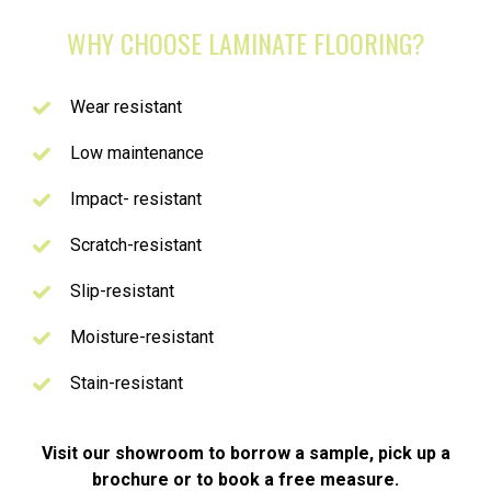
WHY CHOOSE LAMINATE FLOORING?
Wear resistant
Low maintenance
Impact- resistant
Scratch-resistant
Slip-resistant
Moisture-resistant
Stain-resistant
Visit our showroom to borrow a sample, pick up a
brochure or to book a free measure.