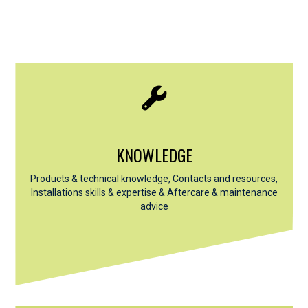
KNOWLEDGE
Products & technical knowledge, Contacts and resources,
Installations skills & expertise &
Aftercare & maintenance
advice